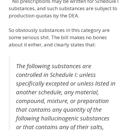
No prescriptions may be written for Schedule I
substances, and such substances are subject to
production quotas by the DEA.
So obviously substances in this category are
some serious shit. The bill makes no bones
about it either, and clearly states that:
The following substances are
controlled in Schedule I: unless
specifically excepted or unless listed in
another schedule, any material,
compound, mixture, or preparation
that contains any quantity of the
following hallucinogenic substances
or that contains any of their salts,