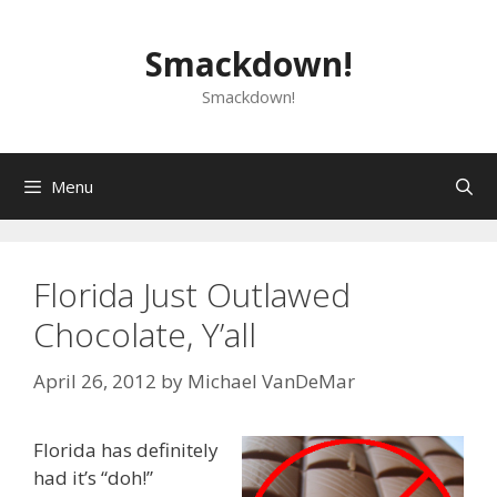
Skip
to
Smackdown!
content
Smackdown!
Menu
Florida Just Outlawed
Chocolate, Y’all
April 26, 2012
by
Michael VanDeMar
Florida has definitely
had it’s “doh!”