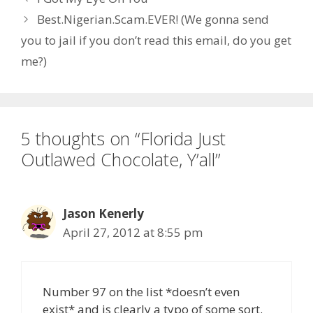
Best.Nigerian.Scam.EVER! (We gonna send
you to jail if you don’t read this email, do you get
me?)
5 thoughts on “Florida Just
Outlawed Chocolate, Y’all”
Jason Kenerly
April 27, 2012 at 8:55 pm
Number 97 on the list *doesn’t even
exist* and is clearly a typo of some sort.