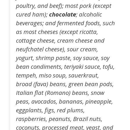
poultry, and beef); most pork (except
cured ham);
chocolate
; alcoholic
beverages; and fermented foods, such
as most cheeses (except ricotta,
cottage cheese, cream cheese and
neufchatel cheese), sour cream,
yogurt, shrimp paste, soy sauce, soy
bean condiments, teriyaki sauce, tofu,
tempeh, miso soup, sauerkraut,
broad (fava) beans, green bean pods,
Italian flat (Romano) beans, snow
peas, avocados, bananas, pineapple,
eggplants, figs, red plums,
raspberries, peanuts, Brazil nuts,
coconuts, processed meat, yeast, and