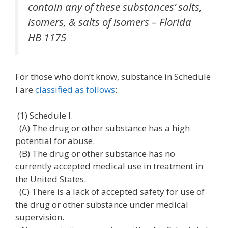
contain any of these substances’ salts,
isomers, & salts of isomers –
Florida
HB 1175
For those who don’t know, substance in Schedule
I are
classified as follows
:
(1) Schedule I.
(A) The drug or other substance has a high
potential for abuse.
(B) The drug or other substance has no
currently accepted medical use in treatment in
the United States.
(C) There is a lack of accepted safety for use of
the drug or other substance under medical
supervision.