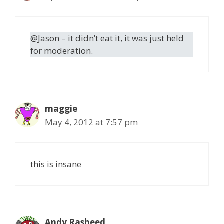
@Jason – it didn’t eat it, it was just held
for moderation.
maggie
May 4, 2012 at 7:57 pm
this is insane
Andy Rasheed