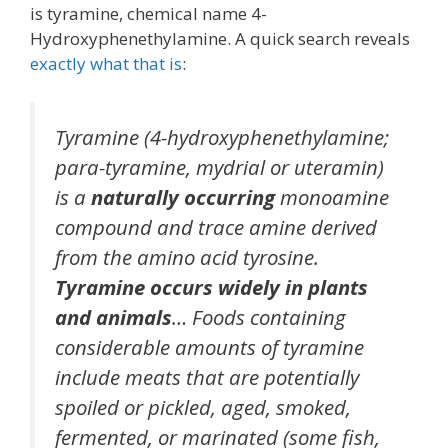
is tyramine, chemical name 4-
Hydroxyphenethylamine. A quick search reveals
exactly what that is
:
Tyramine (4-hydroxyphenethylamine;
para-tyramine, mydrial or uteramin)
is a
naturally occurring
monoamine
compound and trace amine derived
from the amino acid tyrosine.
Tyramine occurs widely in plants
and animals
… Foods containing
considerable
amounts of tyramine
include meats that are potentially
spoiled or pickled, aged, smoked,
fermented, or marinated (some fish,