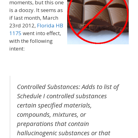
moments, but this one
is a doozy. It seems as
if last month, March
23rd 2012,
Florida HB
1175
went into effect,
with the following
intent:
Controlled Substances: Adds to list of
Schedule I controlled substances
certain specified materials,
compounds, mixtures, or
preparations that contain
hallucinogenic substances or that