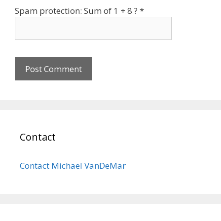
Spam protection: Sum of 1 + 8 ?
*
Contact
Contact Michael VanDeMar