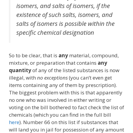
isomers, and salts of isomers, if the
existence of such salts, isomers, and
salts of isomers is possible within the
specific chemical designation
So to be clear, that is
any
material, compound,
mixture, or preparation that contains
any
quantity
of any of the listed substances is now
illegal, with
no exceptions
(you can’t even get
items containing any of them by prescription).
The biggest problem with this is that apparently
no one who was involved in either writing or
voting on the bill bothered to fact check the list of
chemicals (which you can find in the full bill
here
). Number 66 on this list if substances that
will land you in jail for possession of any amount