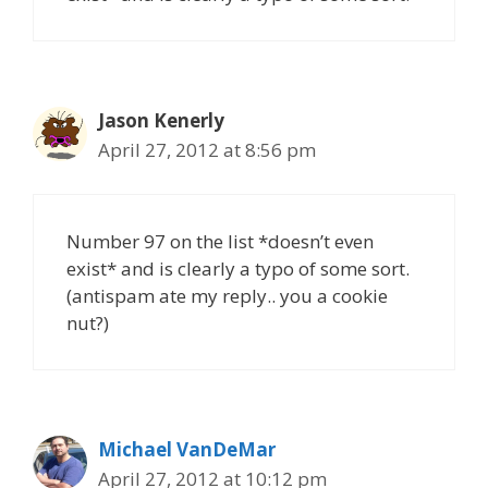
Jason Kenerly
April 27, 2012 at 8:56 pm
Number 97 on the list *doesn’t even
exist* and is clearly a typo of some sort.
(antispam ate my reply.. you a cookie
nut?)
Michael VanDeMar
April 27, 2012 at 10:12 pm