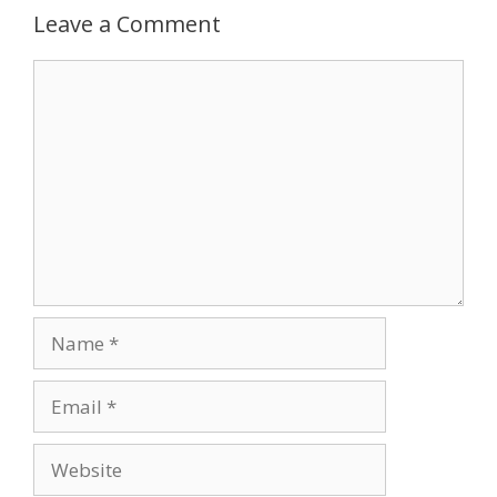
Leave a Comment
Comment
Name
Email
Website