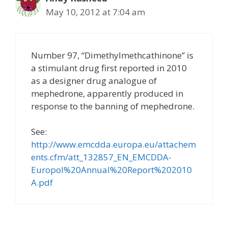
May 10, 2012 at 7:04 am
Number 97, “Dimethylmethcathinone” is
a stimulant drug first reported in 2010
as a designer drug analogue of
mephedrone, apparently produced in
response to the banning of mephedrone.
See:
http://www.emcdda.europa.eu/attachem
ents.cfm/att_132857_EN_EMCDDA-
Europol%20Annual%20Report%202010
A.pdf