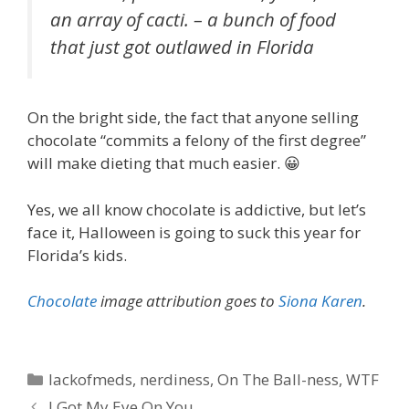
an array of cacti. –
a bunch of food
that just got outlawed in Florida
On the bright side, the fact that anyone selling
chocolate “commits a felony of the first degree”
will make dieting that much easier. 😀
Yes, we all know chocolate is addictive, but let’s
face it, Halloween is going to suck this year for
Florida’s kids.
Chocolate
image attribution goes to
Siona Karen
.
Categories
lackofmeds
,
nerdiness
,
On The Ball-ness
,
WTF
I Got My Eye On You