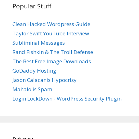
Popular Stuff
Clean Hacked Wordpress Guide
Taylor Swift YouTube Interview
Subliminal Messages
Rand Fishkin & The Troll Defense
The Best Free Image Downloads
GoDaddy Hosting
Jason Calacanis Hypocrisy
Mahalo is Spam
Login LockDown - WordPress Security Plugin