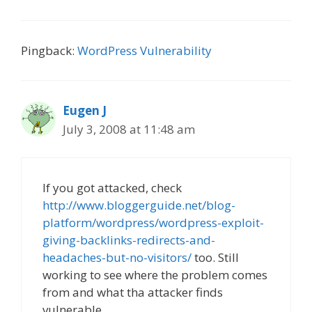
Pingback:
WordPress Vulnerability
Eugen J
July 3, 2008 at 11:48 am
If you got attacked, check
http://www.bloggerguide.net/blog-
platform/wordpress/wordpress-exploit-
giving-backlinks-redirects-and-
headaches-but-no-visitors/
too. Still
working to see where the problem comes
from and what tha attacker finds
vulnerable.