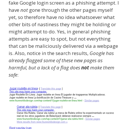
fake Google login screen as a phishing attempt. I
have
not
gone through the other pages myself
yet, so therefore have no idea whatsoever what
other bits of nastiness they might be holding or
might attempt to do. Yes, in general phishing
attempts are easy to spot, but not everything
that can be maliciously delivered via a webpage
is. Also, notice in the search results,
Google has
already flagged some of these new pages as
harmful, but a lack of a flag does
not
make them
safe
: