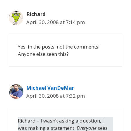
Richard
April 30, 2008 at 7:14 pm
Yes, in the posts, not the comments!
Anyone else seen this?
Michael VanDeMar
April 30, 2008 at 7:32 pm
Richard – I wasn’t asking a question, I
was making a statement.
Everyone
sees