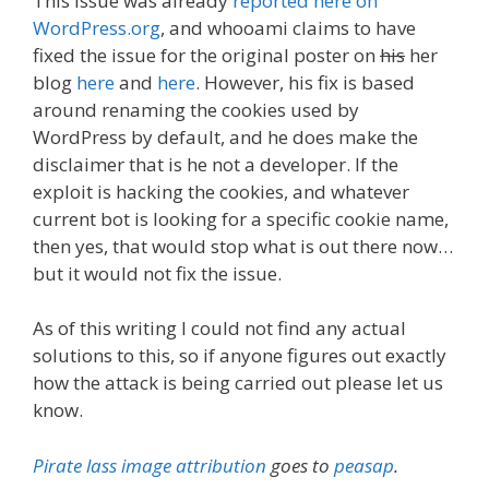
This issue was already
reported here on
WordPress.org
, and whooami claims to have
fixed the issue for the original poster on
his
her
blog
here
and
here
. However, his fix is based
around renaming the cookies used by
WordPress by default, and he does make the
disclaimer that is he not a developer. If the
exploit is hacking the cookies, and whatever
current bot is looking for a specific cookie name,
then yes, that would stop what is out there now…
but it would not fix the issue.
As of this writing I could not find any actual
solutions to this, so if anyone figures out exactly
how the attack is being carried out please let us
know.
Pirate lass image attribution
goes to
peasap
.