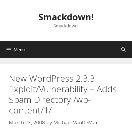
Skip
to
Smackdown!
content
Smackdown!
Menu
New WordPress 2.3.3
Exploit/Vulnerability – Adds
Spam Directory /wp-
content/1/
March 23, 2008
by
Michael VanDeMar