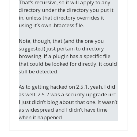
That’s recursive, so it will apply to any
directory under the directory you put it
in, unless that directory overrides it
using it’s own .htaccess file.
Note, though, that (and the one you
suggested) just pertain to directory
browsing. If a plugin has a specific file
that could be looked for directly, it could
still be detected.
As to getting hacked on 2.5.1, yeah, I did
as well. 2.5.2 was a security upgrade iirc.
I just didn’t blog about that one. It wasn’t
as widespread and I didn’t have time
when it happened.