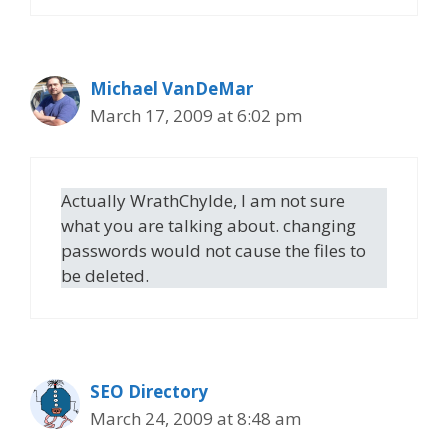
Michael VanDeMar
March 17, 2009 at 6:02 pm
Actually WrathChylde, I am not sure
what you are talking about. changing
passwords would not cause the files to
be deleted.
SEO Directory
March 24, 2009 at 8:48 am