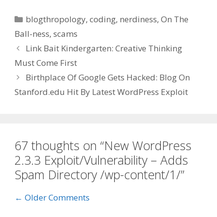
Categories
blogthropology
,
coding
,
nerdiness
,
On The
Ball-ness
,
scams
Link Bait Kindergarten: Creative Thinking
Must Come First
Birthplace Of Google Gets Hacked: Blog On
Stanford.edu Hit By Latest WordPress Exploit
67 thoughts on “New WordPress
2.3.3 Exploit/Vulnerability – Adds
Spam Directory /wp-content/1/”
Comment
← Older Comments
navigation