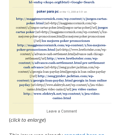
(
click to enlarge
)