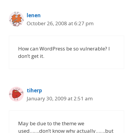
lenen
October 26, 2008 at 6:27 pm
How can WordPress be so vulnerable? I
don’t get it.
tiherp
January 30, 2009 at 2:51 am
May be due to the theme we
used…….don’t know why actually…….but