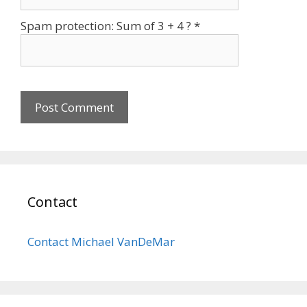
Spam protection: Sum of 3 + 4 ?
*
Contact
Contact Michael VanDeMar