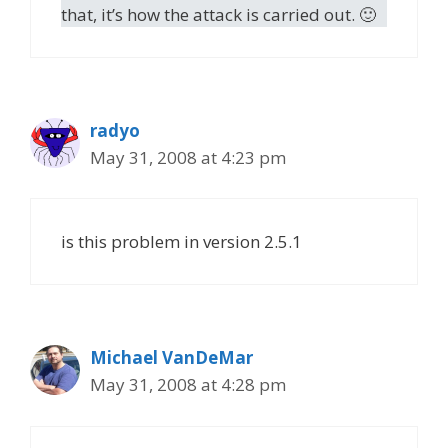
that, it’s how the attack is carried out. 🙂
radyo
May 31, 2008 at 4:23 pm
is this problem in version 2.5.1
Michael VanDeMar
May 31, 2008 at 4:28 pm