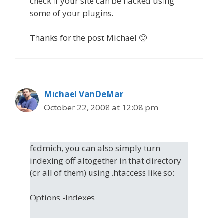
check if your site can be hacked using
some of your plugins.
Thanks for the post Michael 🙂
Michael VanDeMar
October 22, 2008 at 12:08 pm
fedmich, you can also simply turn
indexing off altogether in that directory
(or all of them) using .htaccess like so:
Options -Indexes