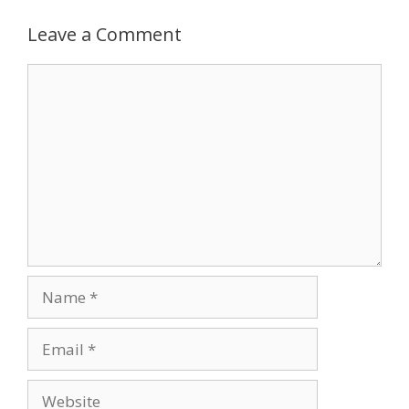
navigation
Leave a Comment
Comment
Name
Email
Website