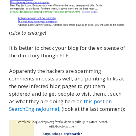
(
click to enlarge
)
It is better to check your blog for the existence of
the directory though FTP.
Apparently the hackers are spamming
comments in posts as well, and pointing links at
the now infected blog pages to get them
spidered and to get people to visit them… such
as what they are doing here on
this post on
SearchEngineJournal
, (look at the last comment):