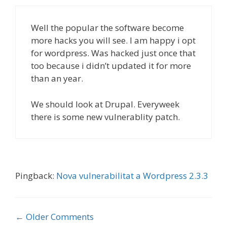
Well the popular the software become
more hacks you will see. I am happy i opt
for wordpress. Was hacked just once that
too because i didn’t updated it for more
than an year.
We should look at Drupal. Everyweek
there is some new vulnerablity patch.
Pingback:
Nova vulnerabilitat a Wordpress 2.3.3
Comment
← Older Comments