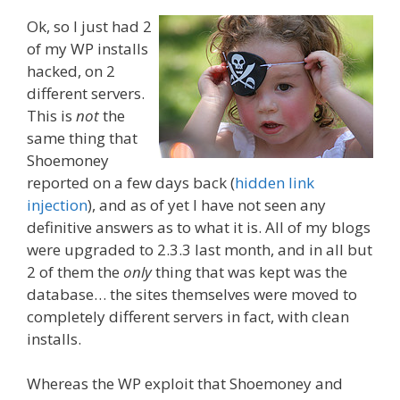
Ok, so I just had 2
of my WP installs
hacked, on 2
different servers.
This is
not
the
same thing that
Shoemoney
reported on a few days back (
hidden link
injection
), and as of yet I have not seen any
definitive answers as to what it is. All of my blogs
were upgraded to 2.3.3 last month, and in all but
2 of them the
only
thing that was kept
was the
database… the sites themselves were moved to
completely different servers in fact, with clean
installs.
Whereas the WP exploit that Shoemoney and