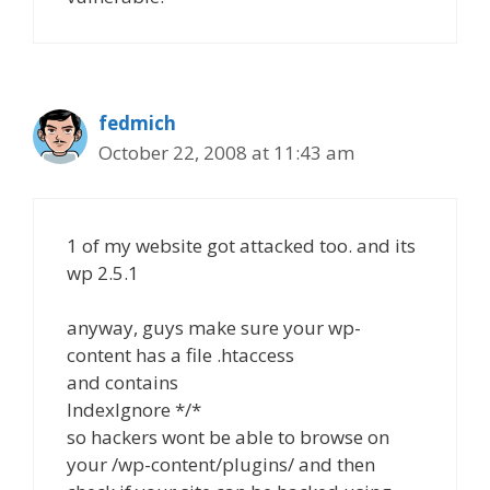
fedmich
October 22, 2008 at 11:43 am
1 of my website got attacked too. and its
wp 2.5.1
anyway, guys make sure your wp-
content has a file .htaccess
and contains
IndexIgnore */*
so hackers wont be able to browse on
your /wp-content/plugins/ and then