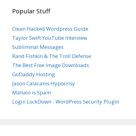
Popular Stuff
Clean Hacked Wordpress Guide
Taylor Swift YouTube Interview
Subliminal Messages
Rand Fishkin & The Troll Defense
The Best Free Image Downloads
GoDaddy Hosting
Jason Calacanis Hypocrisy
Mahalo is Spam
Login LockDown - WordPress Security Plugin