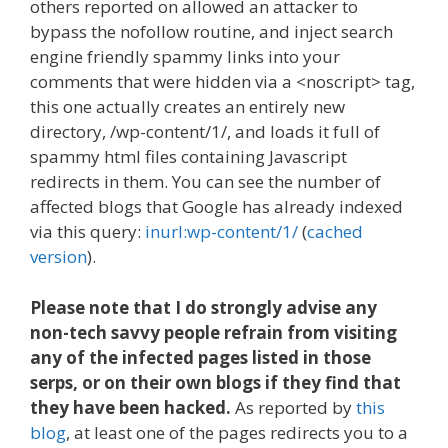
others reported on allowed an attacker to
bypass the nofollow routine, and inject search
engine friendly spammy links into your
comments that were hidden via a <noscript> tag,
this one actually creates an entirely new
directory, /wp-content/1/, and loads it full of
spammy html files containing Javascript
redirects in them. You can see the number of
affected blogs that Google has already indexed
via this query:
inurl:wp-content/1/
(
cached
version
).
Please note that I do strongly advise any
non-tech savvy people refrain from visiting
any of the infected pages listed in those
serps, or on their own blogs if they find that
they have been hacked.
As reported by
this
blog
, at least one of the pages redirects you to a