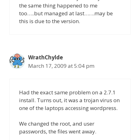
the same thing happened to me
too…..but managed at last…….may be
this is due to the version.
WrathChylde
March 17, 2009 at 5:04 pm
Had the exact same problem on a 2.7.1
install. Turns out, it was a trojan virus on
one of the laptops accessing wordpress.
We changed the root, and user
passwords, the files went away.