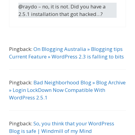
@raydo – no, it is not. Did you have a
2.5.1 installation that got hacked…?
Pingback:
On Blogging Australia » Blogging tips
Current Feature » WordPress 2.3 is falling to bits
Pingback:
Bad Neighborhood Blog » Blog Archive
» Login LockDown Now Compatible With
WordPress 2.5.1
Pingback:
So, you think that your WordPress
Blog is safe | Windmill of my Mind