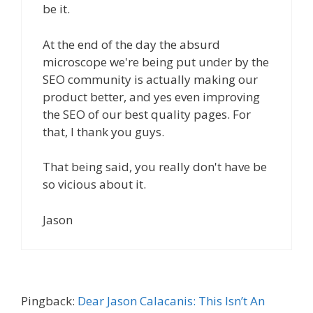
be it.
At the end of the day the absurd
microscope we're being put under by the
SEO community is actually making our
product better, and yes even improving
the SEO of our best quality pages. For
that, I thank you guys.
That being said, you really don't have be
so vicious about it.
Jason
Pingback:
Dear Jason Calacanis: This Isn’t An