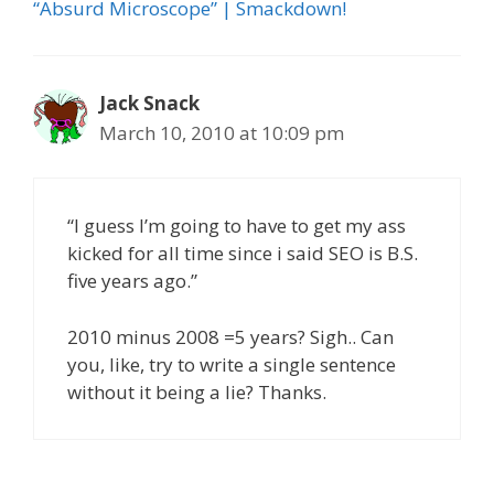
“Absurd Microscope” | Smackdown!
Jack Snack
March 10, 2010 at 10:09 pm
“I guess I’m going to have to get my ass
kicked for all time since i said SEO is B.S.
five years ago.”
2010 minus 2008 =5 years? Sigh.. Can
you, like, try to write a single sentence
without it being a lie? Thanks.