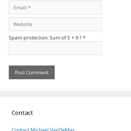
Email
Website
Spam protection: Sum of 5 + 9 ?
*
Contact
Contact Michael VanDeMar