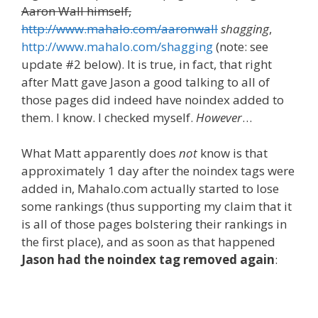
Aaron Wall himself,
http://www.mahalo.com/aaronwall
shagging
,
http://www.mahalo.com/shagging
(note: see
update #2 below). It is true, in fact, that right
after Matt gave Jason a good talking to all of
those pages did indeed have noindex added to
them. I know. I checked myself.
However
…
What Matt apparently does
not
know is that
approximately 1 day after the noindex tags were
added in, Mahalo.com actually started to lose
some rankings (thus supporting my claim that it
is all of those pages bolstering their rankings in
the first place), and as soon as that happened
Jason had the noindex tag removed again
: