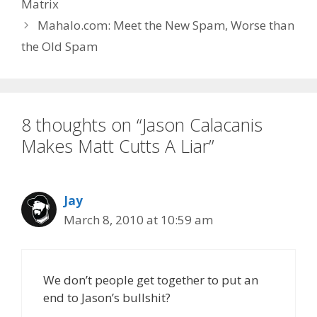
Matrix
Mahalo.com: Meet the New Spam, Worse than
the Old Spam
8 thoughts on “Jason Calacanis
Makes Matt Cutts A Liar”
Jay
March 8, 2010 at 10:59 am
We don’t people get together to put an
end to Jason’s bullshit?