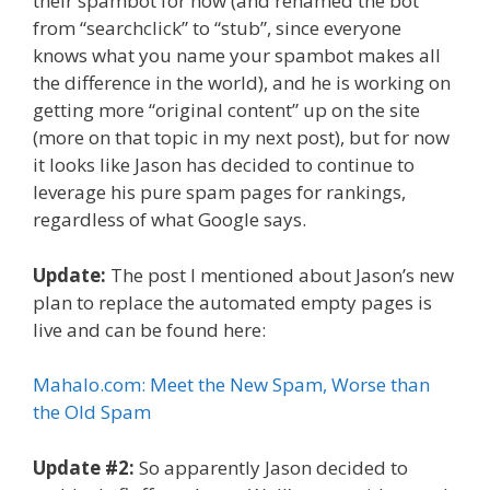
their spambot for now (and renamed the bot
from “searchclick” to “stub”, since everyone
knows what you name your spambot makes all
the difference in the world), and he is working on
getting more “original content” up on the site
(more on that topic in my next post), but for now
it looks like Jason has decided to continue to
leverage his pure spam pages for rankings,
regardless of what Google says.
Update:
The post I mentioned about Jason’s new
plan to replace the automated empty pages is
live and can be found here:
Mahalo.com: Meet the New Spam, Worse than
the Old Spam
Update #2:
So apparently Jason decided to