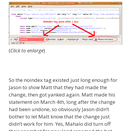
(
Click to enlarge
)
So the noindex tag existed just long enough for
Jason to
show
Matt that they had made the
change, then got yanked again. Matt made his
statement on March 4th, long after the change
had been undone, so obviously Jason didn’t
bother to let Matt know that the change just
didn’t work for him. Yes, Mahalo did turn off