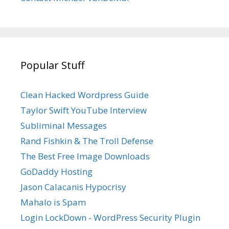
Popular Stuff
Clean Hacked Wordpress Guide
Taylor Swift YouTube Interview
Subliminal Messages
Rand Fishkin & The Troll Defense
The Best Free Image Downloads
GoDaddy Hosting
Jason Calacanis Hypocrisy
Mahalo is Spam
Login LockDown - WordPress Security Plugin