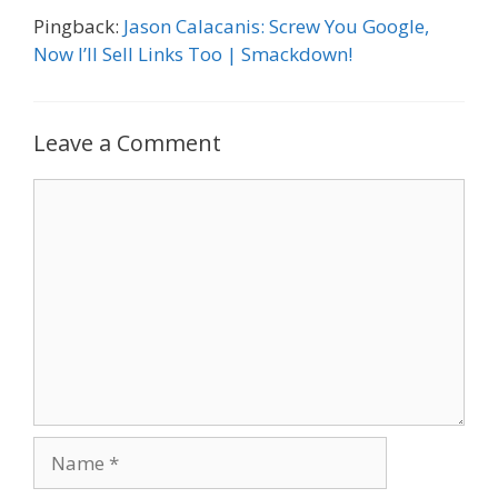
Pingback:
Jason Calacanis: Screw You Google,
Now I’ll Sell Links Too | Smackdown!
Leave a Comment
Comment
Name