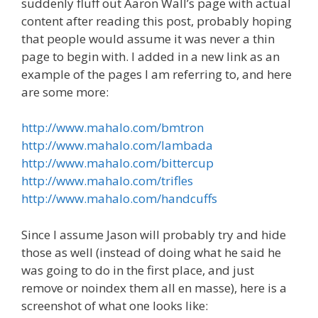
suddenly fluff out Aaron Wall’s page with actual
content after reading this post, probably hoping
that people would assume it was never a thin
page to begin with. I added in a new link as an
example of the pages I am referring to, and here
are some more:
http://www.mahalo.com/bmtron
http://www.mahalo.com/lambada
http://www.mahalo.com/bittercup
http://www.mahalo.com/trifles
http://www.mahalo.com/handcuffs
Since I assume Jason will probably try and hide
those as well (instead of doing what he said he
was going to do in the first place, and just
remove or noindex them all en masse), here is a
screenshot of what one looks like: