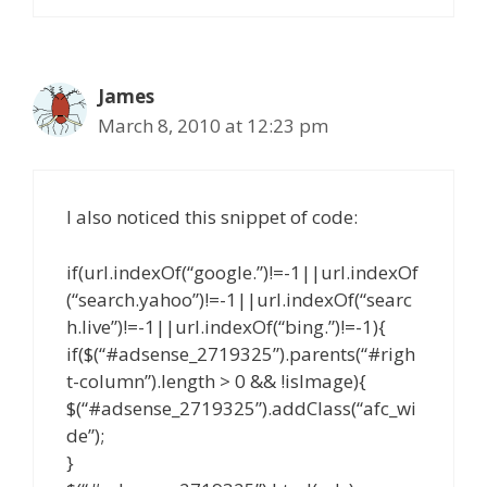
James
March 8, 2010 at 12:23 pm
I also noticed this snippet of code:
if(url.indexOf(“google.”)!=-1||url.indexOf
(“search.yahoo”)!=-1||url.indexOf(“searc
h.live”)!=-1||url.indexOf(“bing.”)!=-1){
if($(“#adsense_2719325”).parents(“#righ
t-column”).length > 0 && !isImage){
$(“#adsense_2719325”).addClass(“afc_wi
de”);
}