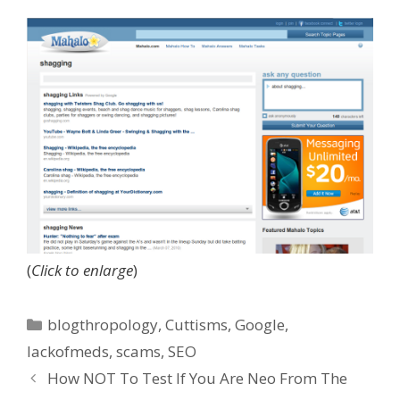
(
Click to enlarge
)
Categories
blogthropology
,
Cuttisms
,
Google
,
lackofmeds
,
scams
,
SEO
How NOT To Test If You Are Neo From The