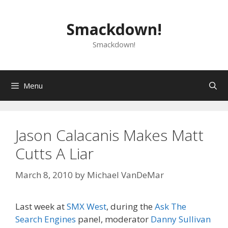
Skip
to
Smackdown!
content
Smackdown!
Menu
Jason Calacanis Makes Matt
Cutts A Liar
March 8, 2010
by
Michael VanDeMar
Last week at
SMX West
, during the
Ask The
Search Engines
panel, moderator
Danny Sullivan