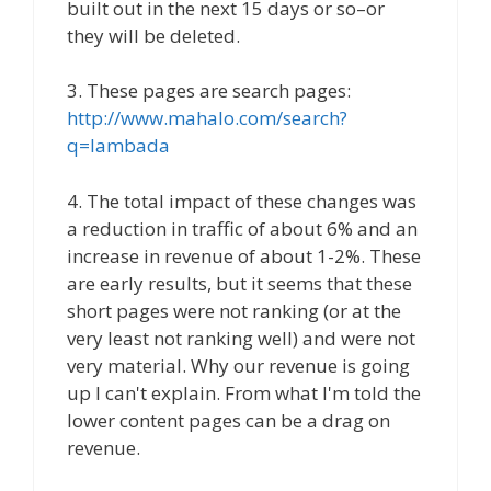
built out in the next 15 days or so–or
they will be deleted.
3. These pages are search pages:
http://www.mahalo.com/search?
q=lambada
4. The total impact of these changes was
a reduction in traffic of about 6% and an
increase in revenue of about 1-2%. These
are early results, but it seems that these
short pages were not ranking (or at the
very least not ranking well) and were not
very material. Why our revenue is going
up I can't explain. From what I'm told the
lower content pages can be a drag on
revenue.