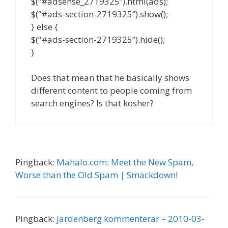
$(“#adsense_2719325”).html(ads);
$(“#ads-section-2719325”).show();
} else {
$(“#ads-section-2719325”).hide();
}
Does that mean that he basically shows
different content to people coming from
search engines? Is that kosher?
Pingback:
Mahalo.com: Meet the New Spam,
Worse than the Old Spam | Smackdown!
Pingback:
jardenberg kommenterar – 2010-03-