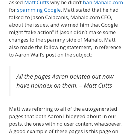
asked
Matt Cutts
why he didn’t
ban Mahalo.com
for
spamming Google
. Matt stated that he had
talked to Jason Calacanis, Mahalo.com CEO,
about the issues, and warned him that Google
might “take action” if Jason didn’t make some
changes to the spammy side of Mahalo. Matt
also made the following statement, in reference
to Aaron Wall’s post on the subject:
All the pages Aaron pointed out now
have noindex on them.
– Matt Cutts
Matt was referring to all of the autogenerated
pages that both Aaron I blogged about in our
posts, the ones with
no user content whatsoever.
A good example of these pages is this page on