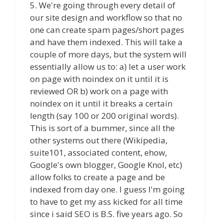
5. We're going through every detail of
our site design and workflow so that no
one can create spam pages/short pages
and have them indexed. This will take a
couple of more days, but the system will
essentially allow us to: a) let a user work
on page with noindex on it until it is
reviewed OR b) work on a page with
noindex on it until it breaks a certain
length (say 100 or 200 original words).
This is sort of a bummer, since all the
other systems out there (Wikipedia,
suite101, associated content, ehow,
Google's own blogger, Google Knol, etc)
allow folks to create a page and be
indexed from day one. I guess I'm going
to have to get my ass kicked for all time
since i said SEO is B.S. five years ago. So