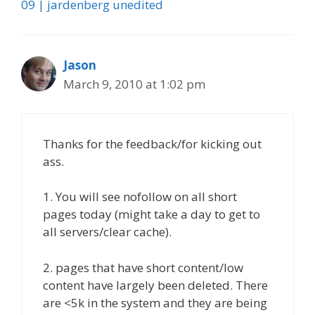
09 | jardenberg unedited
Jason
March 9, 2010 at 1:02 pm
Thanks for the feedback/for kicking out
ass.
1. You will see nofollow on all short
pages today (might take a day to get to
all servers/clear cache).
2. pages that have short content/low
content have largely been deleted. There
are <5k in the system and they are being