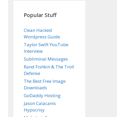
Popular Stuff
Clean Hacked
Wordpress Guide
Taylor Swift YouTube
Interview
Subliminal Messages
Rand Fishkin & The Troll
Defense
The Best Free Image
Downloads
GoDaddy Hosting
Jason Calacanis
Hypocrisy