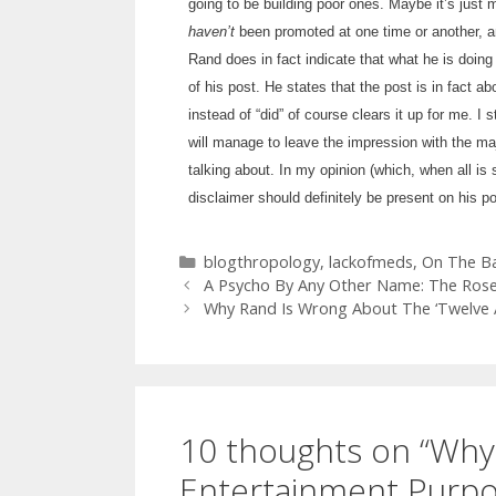
going to be building poor ones. Maybe it’s just m
haven’t
been promoted at one time or another, a
Rand does in fact indicate that what he is doing 
of his post. He states that the post is in fact 
instead of “did” of course clears it up for me. I s
will manage to leave the impression with the maj
talking about. In my opinion (which, when all i
disclaimer should definitely be present on his p
Categories
blogthropology
,
lackofmeds
,
On The Ba
A Psycho By Any Other Name: The Ros
Why Rand Is Wrong About The ‘Twelve At
10 thoughts on “Wh
Entertainment Purpos