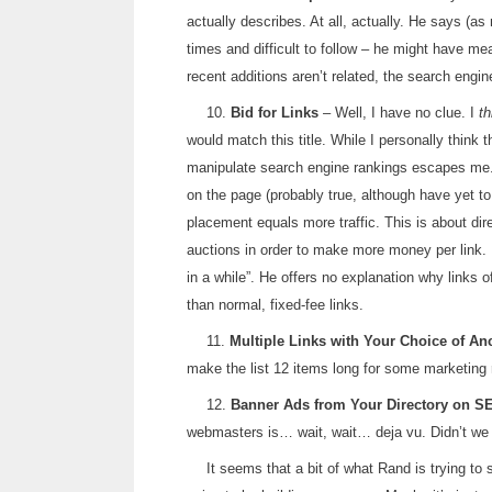
actually describes. At all, actually. He says (as n
times and difficult to follow – he might have me
recent additions aren’t related, the search engine
10.
Bid for Links
– Well, I have no clue. I
th
would match this title. While I personally think 
manipulate search engine rankings escapes me.
on the page (probably true, although have yet to
placement equals more traffic. This is about dir
auctions in order to make more money per link. 
in a while”. He offers no explanation why links
than normal, fixed-fee links.
11.
Multiple Links with Your Choice of An
make the list 12 items long for some marketing 
12.
Banner Ads from Your Directory on S
webmasters is… wait, wait… deja vu. Didn’t we 
It seems that a bit of what Rand is trying to 