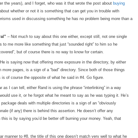
r the years), and I forget, who was it that wrote the post about
buying
about whether or not it is something that can get you in trouble with
nerisms used in discussing something he has no problem being more than a
ral”
– Not much to say about this one either, except still, not one single
s to me more like something that just “sounded right” to him so he
scovered”, but of course there is no way to know for certain.
He is saying now that offering more exposure in the directory, by either
on more pages, is a sign of a “bad” directory. Since both of those things
 is of course the opposite of what he said in #4. Go figure.
 as I can tell, either Rand is using the phrase “interlinking” in a way
ould use it, or he forgot what he meant to say as he was typing it. He’s
ng package deals with multiple directories is a sign of an “obviously
onale (if any) there is behind this assertion. He doesn’t offer any
 this is by saying you’d be better off burning your money. Yeah, that
ar manner to #8, the title of this one doesn’t match very well to what he