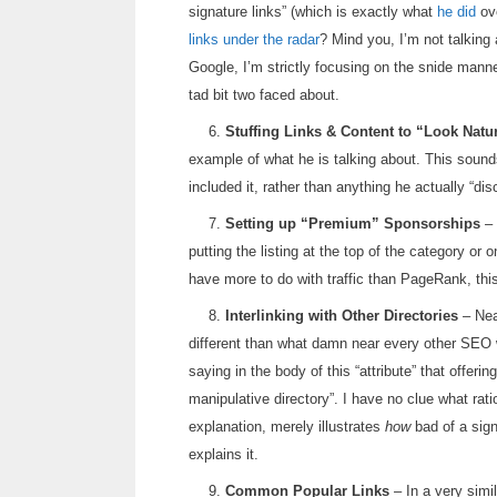
signature links” (which is exactly what
he did
ove
links under the radar
? Mind you, I’m not talking 
Google, I’m strictly focusing on the snide man
tad bit two faced about.
6.
Stuffing Links & Content to “Look Natu
example of what he is talking about. This sound
included it, rather than anything he actually “di
7.
Setting up “Premium” Sponsorships
– 
putting the listing at the top of the category or 
have more to do with traffic than PageRank, this
8.
Interlinking with Other Directories
– Near
different than what damn near every other SEO w
saying in the body of this “attribute” that offeri
manipulative directory”. I have no clue what rati
explanation, merely illustrates
how
bad of a sign
explains it.
9.
Common Popular Links
– In a very simil