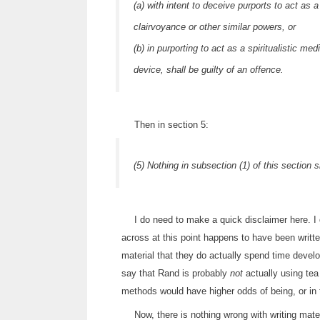
(a) with intent to deceive purports to act as 
clairvoyance or other similar powers, or
(b) in purporting to act as a spiritualistic 
device, shall be guilty of an offence.
Then in section 5:
(5) Nothing in subsection (1) of this section 
I do need to make a quick disclaimer here. 
across at this point happens to have been writt
material that they do actually spend time devel
say that Rand is probably
not
actually using tea
methods would have higher odds of being, or in 
Now, there is nothing wrong with writing mater