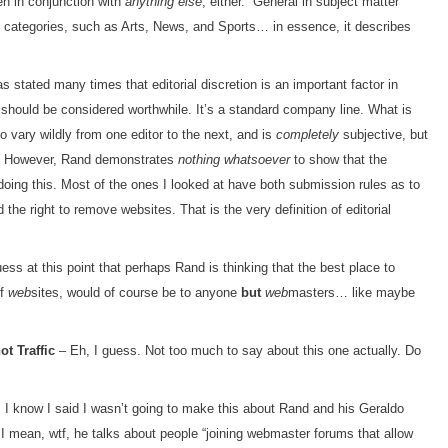
en in conjunction with
anything else
, either. “General in subject matter”
t categories, such as Arts, News, and Sports… in essence, it describes
stated many times that editorial discretion is an important factor in
y should be considered worthwhile. It’s a standard company line. What is
o vary wildly from one editor to the next, and is
completely
subjective, but
ts. However, Rand demonstrates
nothing whatsoever
to show that the
 doing this. Most of the ones I looked at have both submission rules as to
he right to remove websites. That is the very definition of editorial
ess at this point that perhaps Rand is thinking that the best place to
of
web
sites, would of course be to anyone
but
web
masters… like maybe
t Traffic
– Eh, I guess. Not too much to say about this one actually. Do
 I know I said I wasn’t going to make this about Rand and his Geraldo
I mean, wtf, he talks about people “joining webmaster forums that allow