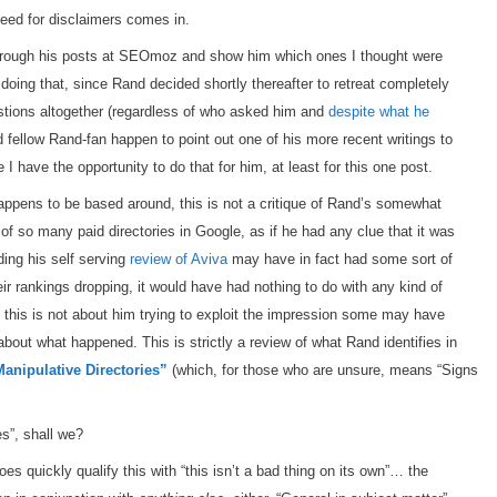
eed for disclaimers comes in.
through his posts at SEOmoz and show him which ones I thought were
o doing that, since Rand decided shortly thereafter to retreat completely
stions altogether (regardless of who asked him and
despite what he
d fellow Rand-fan happen to point out one of his more recent writings to
ke I have the opportunity to do that for him, at least for this one post.
happens to be based around, this is not a critique of Rand’s somewhat
 of so many paid directories in Google, as if he had any clue that it was
ding his self serving
review of Aviva
may have in fact had some sort of
ir rankings dropping, it would have had nothing to do with any kind of
this is not about him trying to exploit the impression some may have
out what happened. This is strictly a review of what Rand identifies in
Manipulative Directories”
(which, for those who are unsure, means “Signs
es”, shall we?
s quickly qualify this with “this isn’t a bad thing on its own”… the