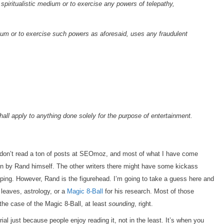
a spiritualistic medium or to exercise any powers of telepathy,
medium or to exercise such powers as aforesaid, uses any fraudulent
shall apply to anything done solely for the purpose of entertainment.
I don’t read a ton of posts at SEOmoz, and most of what I have come
en by Rand himself. The other writers there might have some kickass
oping. However, Rand is the figurehead. I’m going to take a guess here and
 leaves, astrology, or a
Magic 8-Ball
for his research. Most of those
the case of the Magic 8-Ball, at least
sounding
, right.
ial just because people enjoy reading it, not in the least. It’s when you