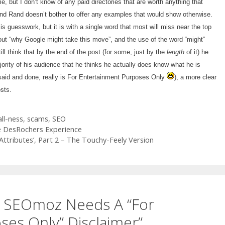
e, but I don’t know of any paid directories that are worth anything that
nd Rand doesn’t bother to offer any examples that would show otherwise.
is guesswork, but it is with a single word that most will miss near the top
about “why Google might take this move”, and the use of the word “might”
till think that by the end of the post (for some, just by the
length
of it) he
ority of his audience that he thinks he actually does know what he is
s said and done, really is For Entertainment Purposes Only
), a more clear
osts.
ll-ness
,
scams
,
SEO
e DesRochers Experience
tributes’, Part 2 – The Touchy-Feely Version
y SEOmoz Needs A “For
es Only” Disclaimer”