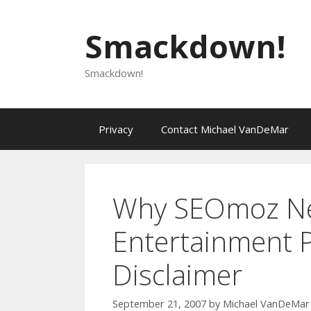
Skip
to
Smackdown!
content
Smackdown!
Privacy
Contact Michael VanDeMar
Why SEOmoz Ne
Entertainment 
Disclaimer
September 21, 2007
by
Michael VanDeMar