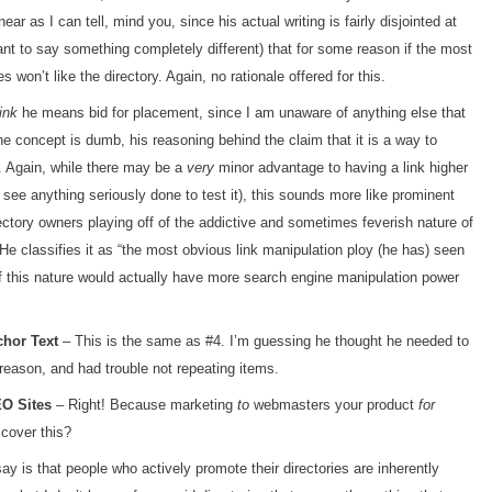
ear as I can tell, mind you, since his actual writing is fairly disjointed at
ant to say something completely different) that for some reason if the most
s won’t like the directory. Again, no rationale offered for this.
ink
he means bid for placement, since I am unaware of anything else that
the concept is dumb, his reasoning behind the claim that it is a way to
 Again, while there may be a
very
minor advantage to having a link higher
 see anything seriously done to test it), this sounds more like prominent
ectory owners playing off of the addictive and sometimes feverish nature of
He classifies it as “the most obvious link manipulation ploy (he has) seen
 of this nature would actually have more search engine manipulation power
chor Text
– This is the same as #4. I’m guessing he thought he needed to
reason, and had trouble not repeating items.
EO Sites
– Right! Because marketing
to
webmasters your product
for
cover this?
say is that people who actively promote their directories are inherently