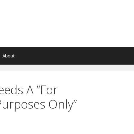
About
eds A “For
Purposes Only”