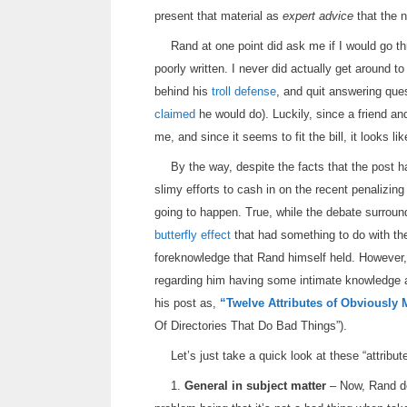
present that material as
expert advice
that the n
Rand at one point did ask me if I would go 
poorly written. I never did actually get around t
behind his
troll defense
, and quit answering que
claimed
he would do). Luckily, since a friend an
me, and since it seems to fit the bill, it looks li
By the way, despite the facts that the post 
slimy efforts to cash in on the recent penalizing
going to happen. True, while the debate surroun
butterfly effect
that had something to do with the
foreknowledge that Rand himself held. However, 
regarding him having some intimate knowledge ab
his post as,
“Twelve Attributes of Obviously 
Of Directories That Do Bad Things”).
Let’s just take a quick look at these “attribut
1.
General in subject matter
– Now, Rand doe