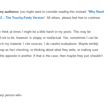
 my audience:
you might want to consider reading this instead: “
Why Rand
 2 – The Touchy-Feely Version
“. All others, please feel free to continue
hink at times I might be a little harsh in my posts. This may be
rd
not
to be, however, is sloppy or nonfactual. Yes, sometimes I can be
ch my material. I cite sources. I do careful evaluations. Maybe terribly
rap as fact checking, or thinking about what they write, or making sure
the opposite in another. If that
is
the case, then maybe they just shouldn’t
, any person who-