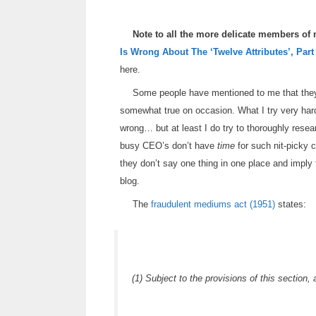
Note to all the more delicate members of
Is Wrong About The ‘Twelve Attributes’, Part
here.
Some people have mentioned to me that they t
somewhat true on occasion. What I try very ha
wrong… but at least I do try to thoroughly resear
busy CEO’s don’t have
time
for such nit-picky c
they don’t say one thing in one place and imply 
blog.
The
fraudulent mediums act (1951)
states:
(1) Subject to the provisions of this section