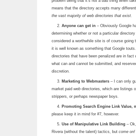
problem being that it’s not a bad thing when tak
means that the directory accepts many differen
the vast majority of web directories that exist
.
2.
Anyone can get in
– Obviously Google has 
determining whether or not a particular director
considered a worthwhile site is of course going t
it is well known as something that Google tou
directories that have been penalized are in fact
what can and cannot be submitted, and reserved t
discretion.
3.
Marketing to Webmasters
– I can only gu
market paid
web
directories, which are listings 
strippers, or perhaps newspaper boys.
4.
Promoting Search Engine Link Value, no
please keep it in mind for #7, however.
5.
Use of Manipulative Link Building
– Ok,
Rivera (without the talent) tactics, but
come on!