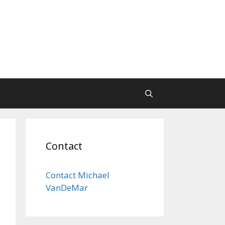
Contact
Contact Michael
VanDeMar