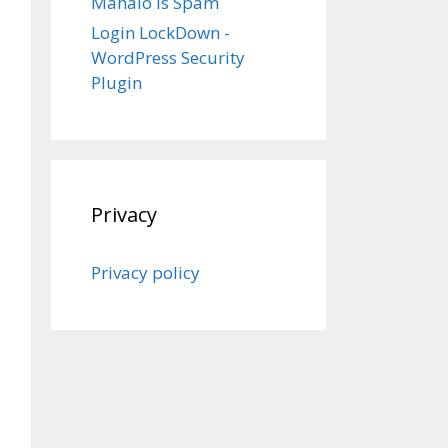
Mahalo is Spam
Login LockDown -
WordPress Security
Plugin
Privacy
Privacy policy